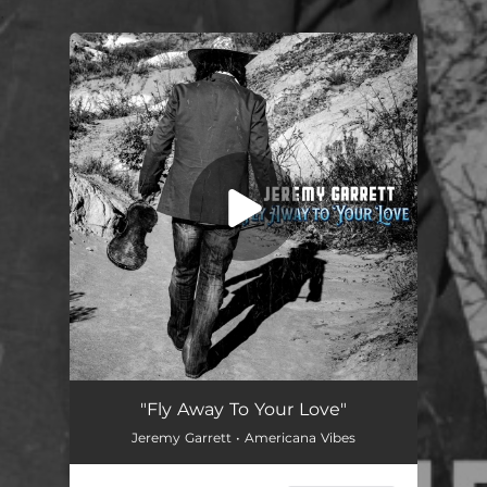
.
You're all set!
"Fly Away To Your Love"
Jeremy Garrett • Americana Vibes