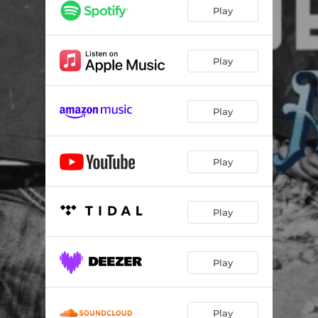
Play
Play
Play
Play
Play
Play
Play